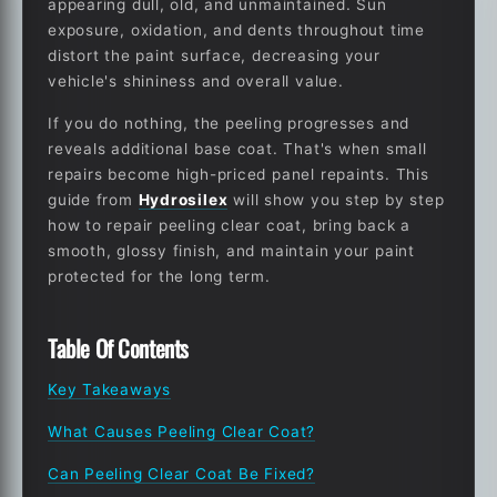
appearing dull, old, and unmaintained. Sun
exposure, oxidation, and dents throughout time
distort the paint surface, decreasing your
vehicle's shininess and overall value.
If you do nothing, the peeling progresses and
reveals additional base coat. That's when small
repairs become high-priced panel repaints. This
guide from
Hydrosilex
will show you step by step
how to repair peeling clear coat
, bring back a
smooth, glossy finish, and maintain your paint
protected for the long term.
Table Of Contents
Key Takeaways
What Causes Peeling Clear Coat?
Can Peeling Clear Coat Be Fixed?