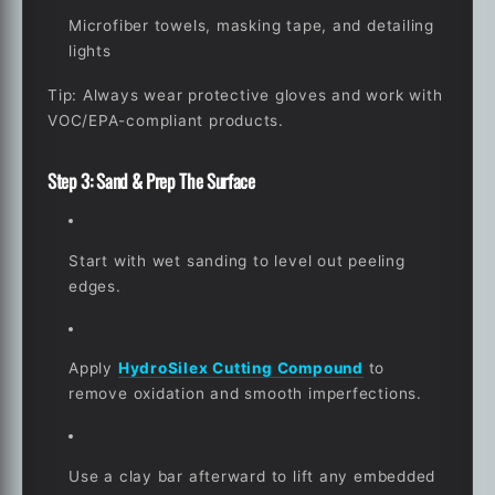
Microfiber towels, masking tape, and detailing
lights
Tip
: Always wear protective gloves and work with
VOC/EPA-compliant products.
Step 3: Sand & Prep The Surface
Start with wet sanding to level out peeling
edges.
Apply
HydroSilex Cutting Compound
to
remove oxidation and smooth imperfections.
Use a clay bar afterward to lift any embedded