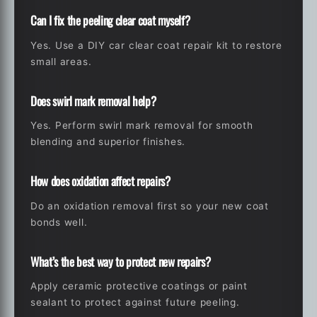
Can I fix the peeling clear coat myself?
Yes. Use a DIY car clear coat repair kit to restore
small areas.
Does swirl mark removal help?
Yes. Perform swirl mark removal for smooth
blending and superior finishes.
How does oxidation affect repairs?
Do an oxidation removal first so your new coat
bonds well.
What’s the best way to protect new repairs?
Apply ceramic protective coatings or paint
sealant to protect against future peeling.