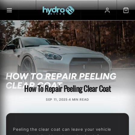
Skip to
content
How To Repair Peeling Clear Coat
SEP 11, 2025
4 MIN READ
Peeling the clear coat can leave your vehicle