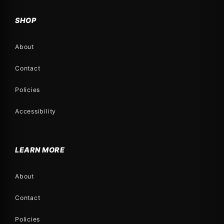
SHOP
About
Contact
Policies
Accessibility
LEARN MORE
About
Contact
Policies