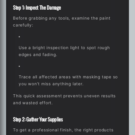
Step 1: Inspect The Damage
Before grabbing any tools, examine the paint
carefully:
Use a bright inspection light to spot rough
edges and fading.
Trace all affected areas with masking tape so
you won’t miss anything later.
This quick assessment prevents uneven results
and wasted effort.
Step 2: Gather Your Supplies
To get a professional finish, the right products