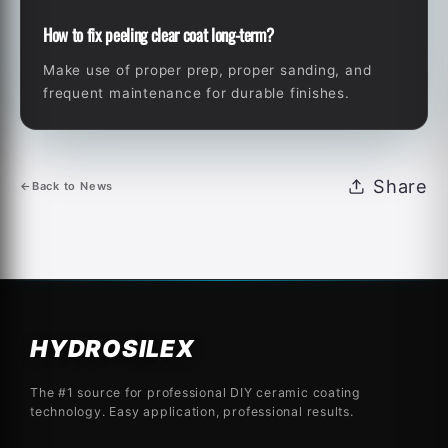
How to fix peeling clear coat long-term?
Make use of proper prep, proper sanding, and
frequent maintenance for durable finishes.
Share
←
Back to News
HYDROSILEX
The #1 source for professional DIY ceramic coating
technology. Easy application, professional results.