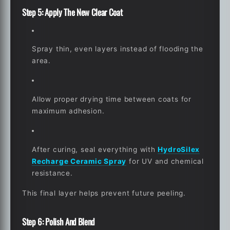
Step 5: Apply The New Clear Coat
Spray thin, even layers instead of flooding the
area.
Allow proper drying time between coats for
maximum adhesion.
After curing, seal everything with
HydroSilex
Recharge Ceramic Spray
for UV and chemical
resistance.
This final layer helps prevent future peeling.
Step 6: Polish And Blend