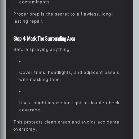
contaminants.
Proper prep is the secret to a flawless, long-
lasting repair.
Step 4: Mask The Surrounding Area
Before spraying anything:
Cover trims, headlights, and adjacent panels
with masking tape.
Use a bright inspection light to double-check
coverage.
This protects clean areas and avoids accidental
overspray.