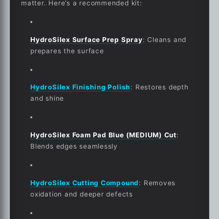
matter. Here’s a recommended kit:
HydroSilex Surface Prep Spray
:
Cleans and
prepares the surface
HydroSilex Finishing Polish
:
Restores depth
and shine
HydroSilex Foam Pad Blue (MEDIUM) Cut
:
Blends edges seamlessly
HydroSilex Cutting Compound
:
Removes
oxidation and deeper defects