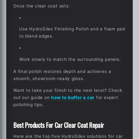
Once the clear coat sets:
Use HydroSilex Finishing Polish and a foam pad
to blend edges.
Work slowly to match the surrounding panels.
A final polish restores depth and achieves a
smooth, showroom-ready gloss.
Want to take your finish to the next level? Check
out our guide on
how to buffer a car
for expert
polishing tips.
Best Products For Car Clear Coat Repair
Here are the top five HydroSilex solutions for car