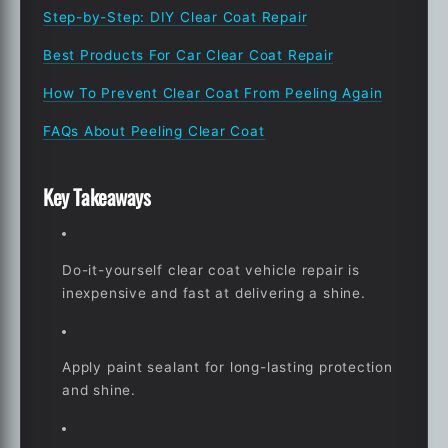
Step-by-Step: DIY Clear Coat Repair
Best Products For Car Clear Coat Repair
How To Prevent Clear Coat From Peeling Again
FAQs About Peeling Clear Coat
Key Takeaways
Do-it-yourself clear coat vehicle repair is
inexpensive and fast at delivering a shine.
Apply paint sealant for long-lasting protection
and shine.