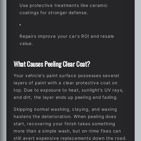
Use protective treatments like ceramic
coatings for stronger defense.
Repairs improve your car’s ROI and resale
value.
What Causes Peeling Clear Coat?
Your vehicle's paint surface possesses several
layers of paint with a clear protective coat on
top. Due to exposure to heat, sunlight's UV rays,
and dirt, the layer ends up peeling and fading.
Skipping normal washing, claying, and waxing
hastens the deterioration. When peeling does
start, recovering your finish takes something
more than a simple wash, but on-time fixes can
still avert expensive replacements down the road.