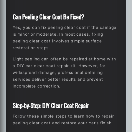
Can Peeling Clear Coat Be Fixed?
Yes, you can fix peeling clear coat if the damage
is minor or moderate. In most cases, fixing
peeling clear coat involves simple surface
restoration steps.
Light peeling can often be repaired at home with
a DIY car clear coat repair kit. However, for
widespread damage, professional detailing
services deliver better results and prevent
incomplete correction.
Step-by-Step: DIY Clear Coat Repair
Follow these simple steps to learn
how to repair
peeling clear coat
and restore your car’s finish: