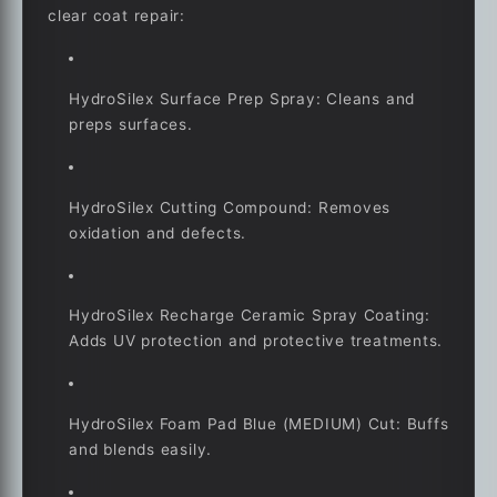
clear coat repair:
HydroSilex Surface Prep Spray: Cleans and
preps surfaces.
HydroSilex Cutting Compound: Removes
oxidation and defects.
HydroSilex Recharge Ceramic Spray Coating:
Adds UV protection and protective treatments.
HydroSilex Foam Pad Blue (MEDIUM) Cut: Buffs
and blends easily.