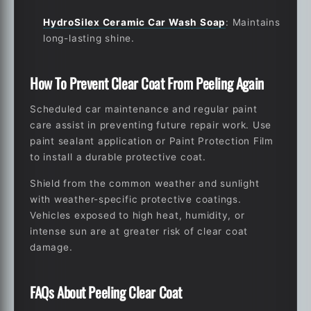
HydroSilex Ceramic Car Wash Soap
: Maintains
long-lasting shine.
How To Prevent Clear Coat From Peeling Again
Scheduled car maintenance and regular paint
care assist in preventing future repair work. Use
paint sealant application or Paint Protection Film
to install a durable protective coat.
Shield from the common weather and sunlight
with weather-specific protective coatings.
Vehicles exposed to high heat, humidity, or
intense sun are at greater risk of clear coat
damage.
FAQs About Peeling Clear Coat