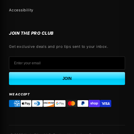
Accessibility
JOIN THE PRO CLUB
Get exclusive deals and pro tips sent to your inbox.
JOIN
WE ACCEPT