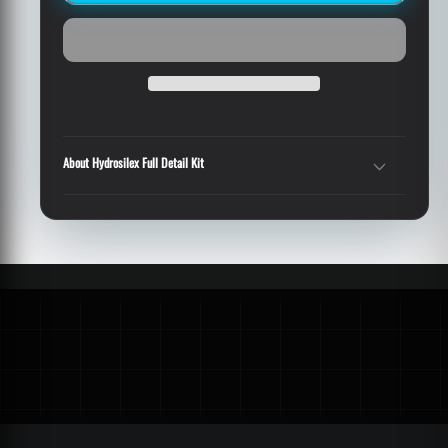
Detail
Detail
Kit
Kit
About Hydrosilex Full Detail Kit