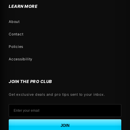
LEARN MORE
About
Contact
Policies
Accessibility
JOIN THE PRO CLUB
Get exclusive deals and pro tips sent to your inbox.
JOIN