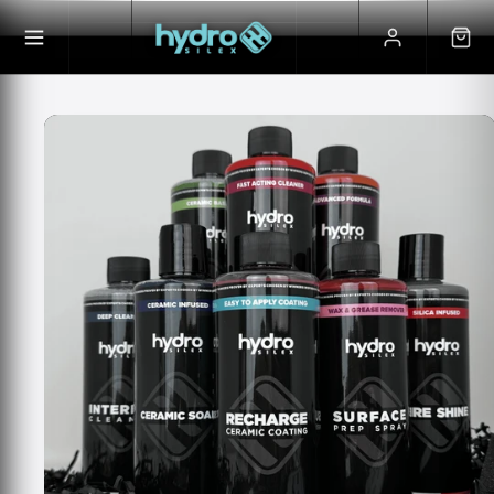
Skip to
Skip to
content
product
information