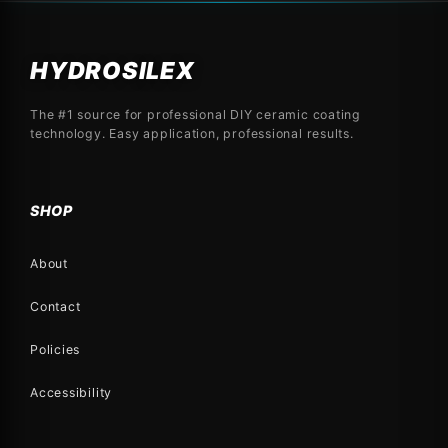
HYDROSILEX
The #1 source for professional DIY ceramic coating
technology. Easy application, professional results.
SHOP
About
Contact
Policies
Accessibility