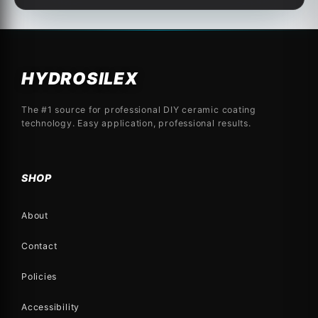
HYDROSILEX
The #1 source for professional DIY ceramic coating
technology. Easy application, professional results.
SHOP
About
Contact
Policies
Accessibility