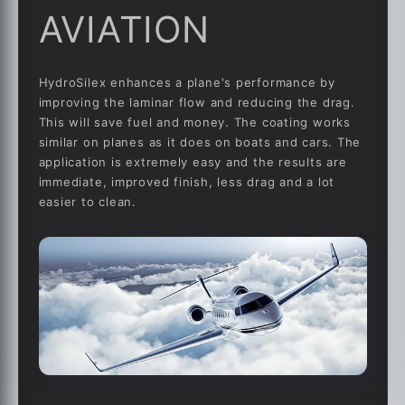
AVIATION
HydroSilex enhances a plane's performance by
improving the laminar flow and reducing the drag.
This will save fuel and money. The coating works
similar on planes as it does on boats and cars. The
application is extremely easy and the results are
immediate, improved finish, less drag and a lot
easier to clean.