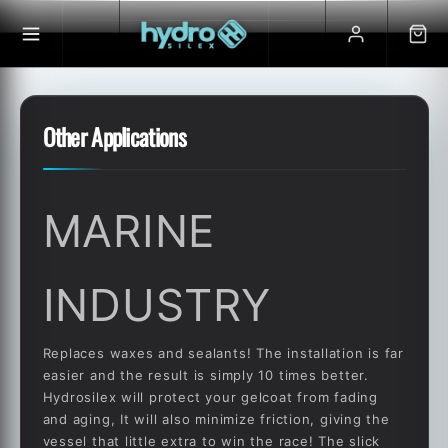
Skip to
content
Other Applications
MARINE
INDUSTRY
Replaces waxes and sealants! The installation is far
easier and the result is simply 10 times better.
Hydrosilex will protect your gelcoat from fading
and aging, It will also minimize friction, giving the
vessel that little extra to win the race! The slick