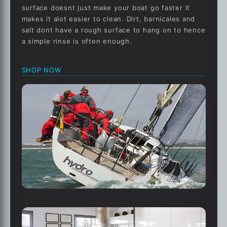
surface doesnt just make your boat go faster it
makes it alot easier to clean. Dirt, barnicales and
salt dont have a rough surface to hang on to hence
a simple rinse is often enough.
SHOP NOW