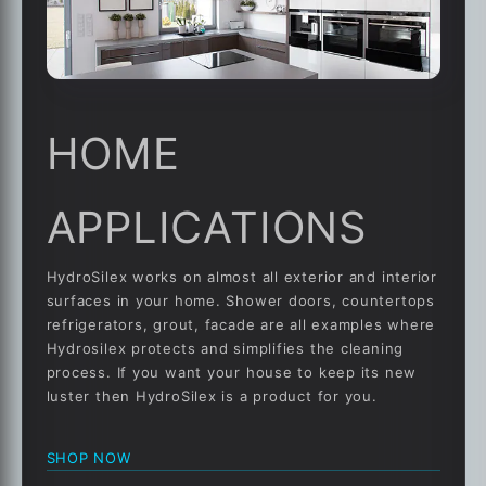
HOME
APPLICATIONS
HydroSilex works on almost all exterior and interior
surfaces in your home. Shower doors, countertops
refrigerators, grout, facade are all examples where
Hydrosilex protects and simplifies the cleaning
process. If you want your house to keep its new
luster then HydroSilex is a product for you.
SHOP NOW