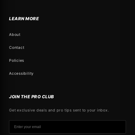
LEARN MORE
About
Contact
Policies
Accessibility
JOIN THE PRO CLUB
Get exclusive deals and pro tips sent to your inbox.