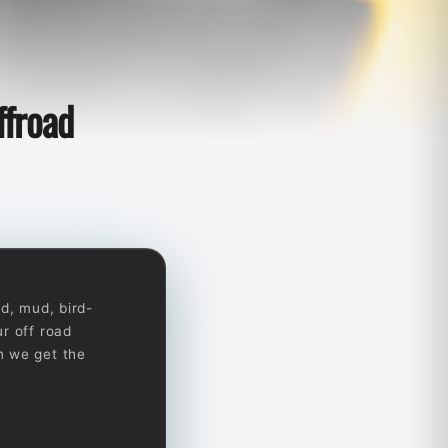
ffroad
d, mud, bird-
r off road
n we get the