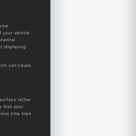
 your
f your vehicle
tantial
t displaying
hich can cause
 surface rather
s that your
 less time than