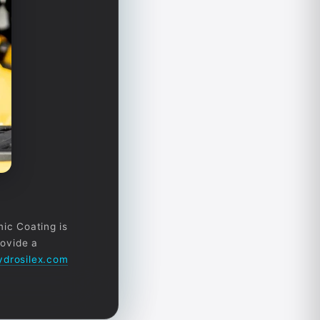
mic Coating is
rovide a
drosilex.com