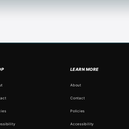
OP
LEARN MORE
ut
About
tact
Contact
cies
Policies
ssibility
Accessibility