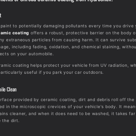
t
paint to potentially damaging pollutants every time you drive
amic coating
offers a robust, protective barrier on the body o
ny extraneous particles from causing harm. It can survive subs
ge, including fading, oxidation, and chemical staining, withou
ects on your automobile.
eramic coating helps protect your vehicle from UV radiation, w
 particularly useful if you park your car outdoors.
ile Clean
rface provided by ceramic coating, dirt and debris roll off the
ed in the microscopic crevices of your vehicle's body. It mean
ins cleaner, and when it does need to be washed, it takes far
 the dirt.