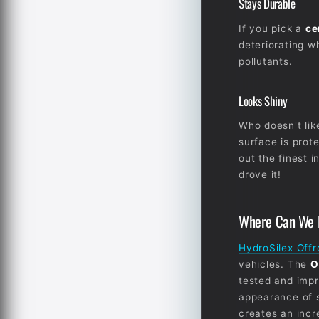
Stays Durable
If you pick a
ce
deteriorating w
pollutants.
Looks Shiny
Who doesn't lik
surface is prote
out the finest i
drove it!
Where Can We F
HydroSilex Off
vehicles. The
O
tested and impr
appearance of 
creates an incr