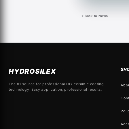
←
Back to News
SH
HYDROSILEX
The #1 source for professional DIY ceramic coating
Abo
technology. Easy application, professional results.
Con
Poli
Acce