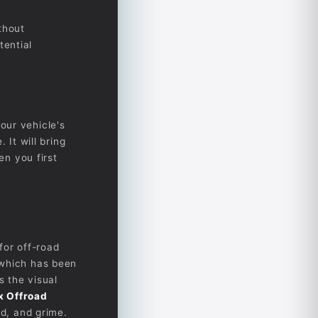
thout
tential
our vehicle's
 It will bring
en you first
for off-road
 which has been
 the visual
x Offroad
nd, and grime.