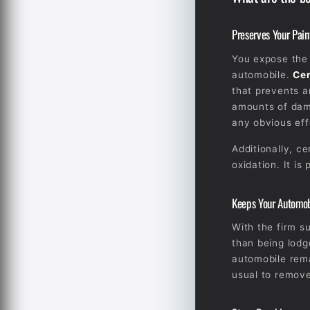
Preserves Your Pain
You expose the 
automobile.
Cer
that prevents a
amounts of dama
any obvious eff
Additionally, c
oxidation. It is
Keeps Your Automob
With the firm su
than being lodg
automobile rema
usual to remove