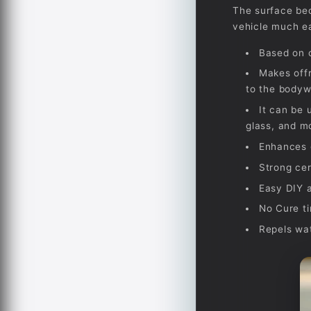
The surface bec
vehicle much ea
Based on o
Makes offr
to the bodyw
It can be 
glass, and m
Enhances g
Strong cer
Easy DIY a
No Cure ti
Repels wa