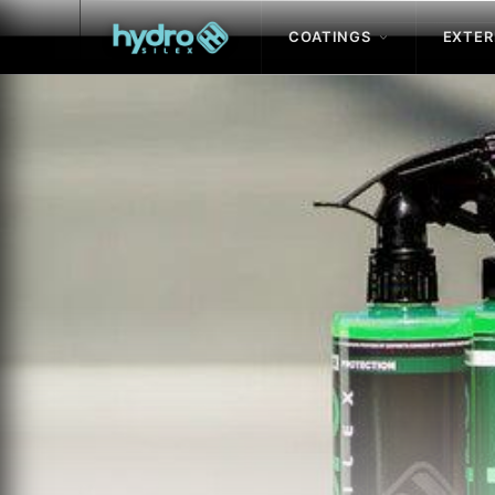
COATINGS
EXTER
Skip to
content