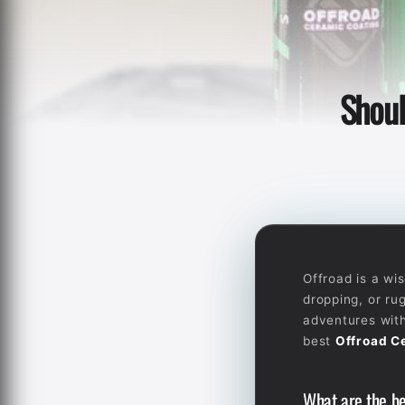
Shoul
Offroad is a wi
dropping, or ru
adventures with
best
Offroad C
What are the be