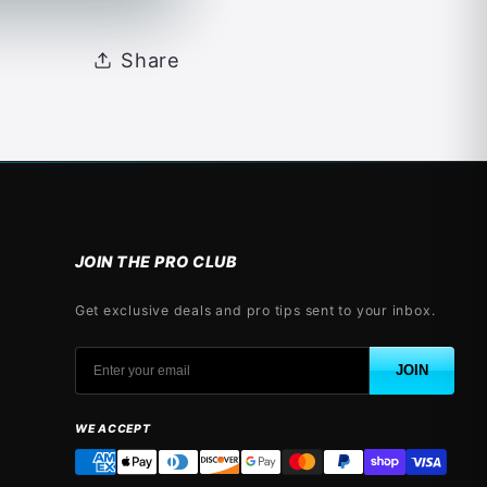
Share
JOIN THE PRO CLUB
Get exclusive deals and pro tips sent to your inbox.
JOIN
WE ACCEPT