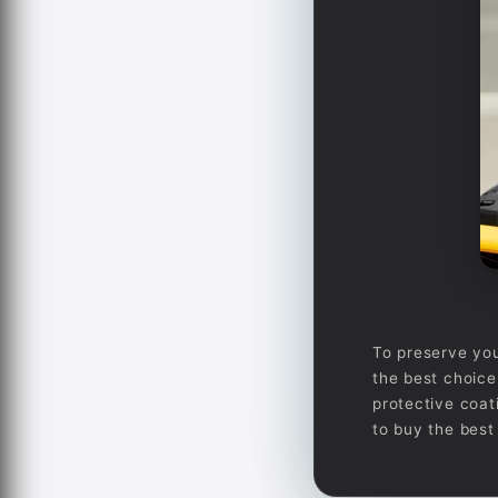
To preserve you
the best choice 
protective coat
to buy the best