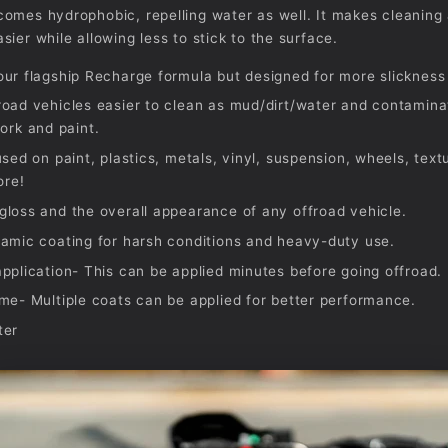
omes hydrophobic, repelling water as well. It makes cleaning 
sier while allowing less to stick to the surface.
ur flagship Recharge formula but designed for more slickness 
oad vehicles easier to clean as mud/dirt/water and contaminat
ork and paint.
used on paint, plastics, metals, vinyl, suspension, wheels, text
ore!
loss and the overall appearance of any offroad vehicle.
amic coating for harsh conditions and heavy-duty use.
pplication- This can be applied minutes before going offroad.
me- Multiple coats can be applied for better performance.
ter