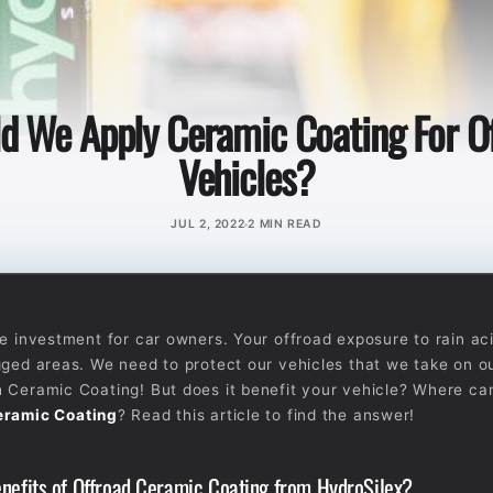
d We Apply Ceramic Coating For O
Vehicles?
JUL 2, 2022
2 MIN READ
se investment for car owners. Your offroad exposure to rain aci
gged areas. We need to protect our vehicles that we take on ou
 Ceramic Coating! But does it benefit your vehicle? Where ca
eramic Coating
? Read this article to find the answer!
nefits of Offroad Ceramic Coating from HydroSilex?