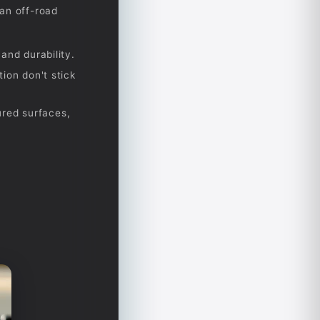
an off-road
and durability.
ion don't stick
ured surfaces,