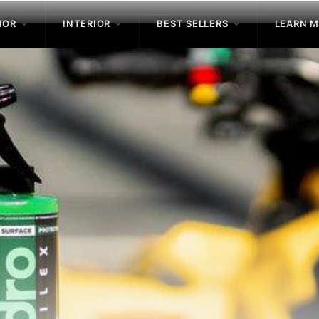
IOR
INTERIOR
BEST SELLERS
LEARN 