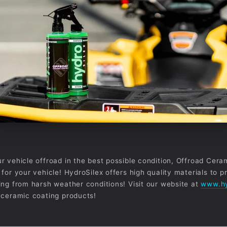
r vehicle offroad in the best possible condition, Offroad Cera
for your vehicle! HydroSilex offers high quality materials to p
ing from harsh weather conditions! Visit our website at
www.hy
 ceramic coating products!