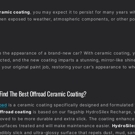
ramic coating
, you may expect it to persist for many years wi
hen exposed to weather, atmospheric components, or other po
e the appearance of a brand-new car? With ceramic coating, y
cted, and the new coating imparts a stunning, mirror-like shine.
n your original paint job, restoring your car's appearance to wh
ind The Best Offroad Ceramic Coating?
road
is a ceramic coating specifically designed and formulated 
ffroad coating
is based on our flagship HydroSilex Recharge,
oved to be more durable and extra slick. The coating enhances
surfaces treated and will make maintenance easier.
HydroSile
edibly slick and ultra-glossy surface that repels dust, mud, sa