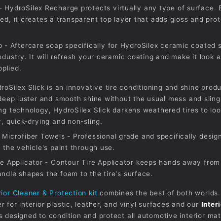
 HydroSilex Recharge protects virtually any type of surface. E
ed, it creates a transparent top layer that adds gloss and pro
p - Aftercare soap specifically for HydroSilex ceramic coated 
ndustry. It will refresh your ceramic coating and make it look
applied.
droSilex Slick is an innovative tire conditioning and shine produ
 deep luster and smooth shine without the usual mess and sling
ng technology, HydroSilex Slick darkens weathered tires to lo
, quick-drying and non-sling.
 Microfiber Towels - Professional grade and specifically desig
 the vehicle's paint through use.
ne Applicator - Contour Tire Applicator keeps hands away from
ndle shapes the foam to the tire's surface.
rior Cleaner & Protection kit
combines the best of both worlds.
 for interior plastic, leather, and vinyl surfaces and our
Inter
s designed to condition and protect all automotive interior mat