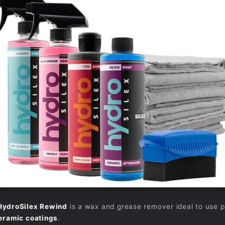
HydroSilex Rewind
is a wax and grease remover ideal to use pri
eramic coatings
.