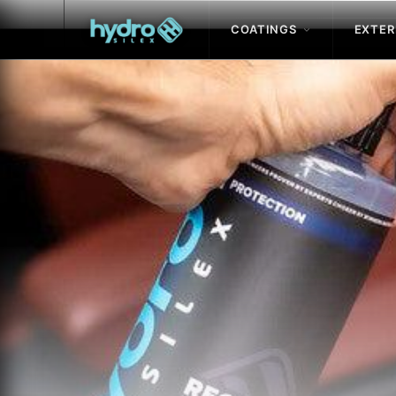
COATINGS
EXTER
Skip to
content