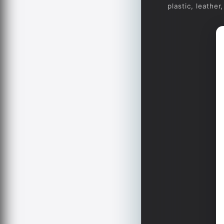
plastic, leathe