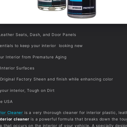
Leather Seats, Dash, and Door Panels
sentials to keep your interior looking new
ur Interior from Premature Aging
 Interior Surfaces
Original Factory Sheen and finish while enhancing color
your interior, Tough on Dirt
he USA
rior Cleaner
is a very thorough cleaner for interior plastic, leat
nterior cleaner
is a powerful formula that breaks down the tou
up that occurs on the interior of your vehicle. A specially desi