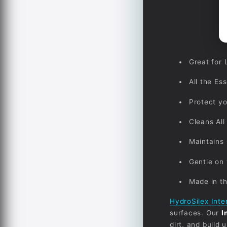
Great for 
All the Es
Protect yo
Cleans All
Maintains 
Gentle on 
Made in t
HydroSilex Inte
surfaces. Our
I
dirt, and build 