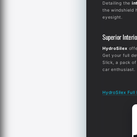
Detailing the
in
the windshield h
eyesight.
Superior Interi
HydroSilex
offe
Get your full de
Slick, a pack of
car enthusiast.
HydroSilex Full 