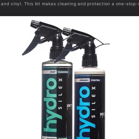
r, and vinyl. This kit makes cleaning and protection a one-stop