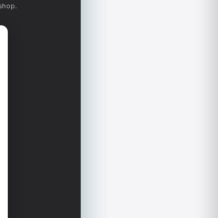
-shop.