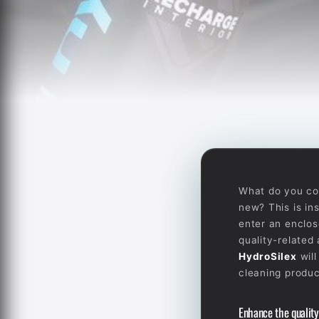
What do you cons
new? This is in
enter an enclos
quality-related
HydroSilex
will
cleaning produc
Enhance the quality 