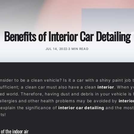
Benefits of Interior Car Detailing
JUL 14, 2022
3 MIN READ
ider to be a clean vehicle? Is it a car with a shiny paint job 
sufficient; a clean car must also have a clean
interior
. When y
ed world. Therefore, having dust and debris in your vehicle is 
 allergies and other health problems may be avoided by
interio
 explain the significance of
interior car detailing
and the most
ts!
of the indoor air