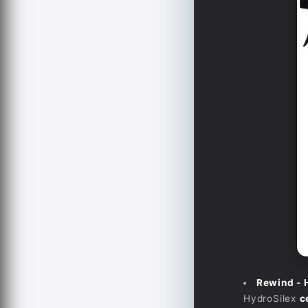
Rewind - 
HydroSilex
c