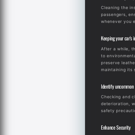
Cleaning the in
passengers, ens
whenever you en
Keeping your car's in
After a while, 
to environmenta
preserve leathe
maintaining its 
Identify uncommon is
Checking and cl
deterioration, 
safety precauti
Enhance Security