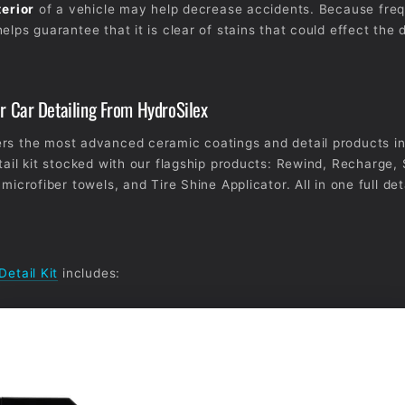
terior
of a vehicle may help decrease accidents. Because fre
elps guarantee that it is clear of stains that could effect the d
or Car Detailing From HydroSilex
rs the most advanced ceramic coatings and detail products in
tail kit stocked with our flagship products: Rewind, Recharge, 
 microfiber towels, and Tire Shine Applicator. All in one full deta
Detail Kit
includes: