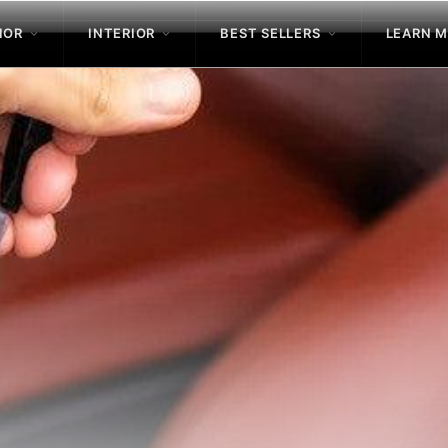
IOR
INTERIOR
BEST SELLERS
LEARN 