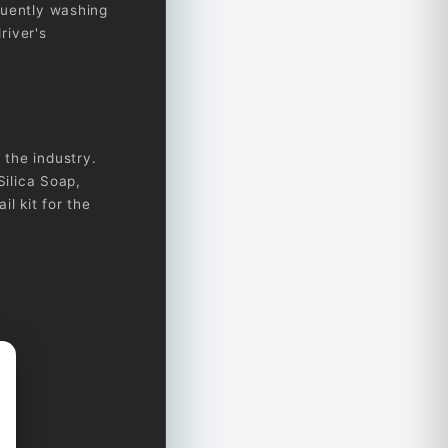
quently washing
river's
 the industry.
Silica Soap,
il kit for the