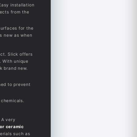
asy installation
tects from the
surfaces for the
 as new as when
ct. Slick offers
. With unique
ok brand new.
ned to prevent
 chemicals.
 A very
ior ceramic
erials such as