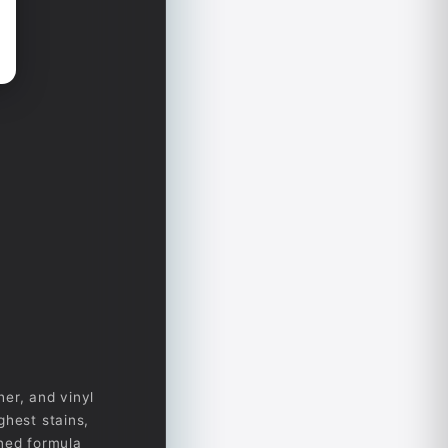
her, and vinyl
ghest stains,
gned formula