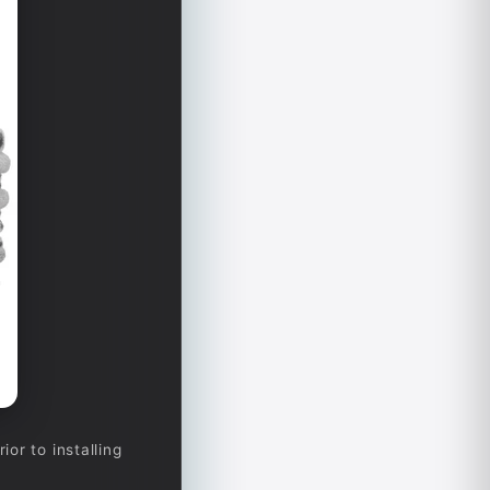
or to installing