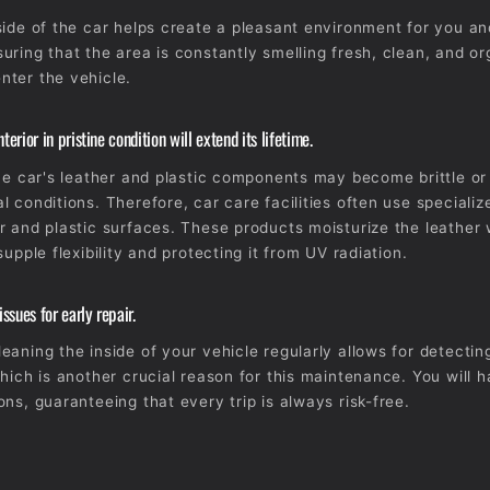
side of the car helps create a pleasant environment for you a
uring that the area is constantly smelling fresh, clean, and o
ter the vehicle.
terior in pristine condition will extend its lifetime.
the car's leather and plastic components may become brittle or
l conditions. Therefore, car care facilities often use speciali
r and plastic surfaces. These products moisturize the leather 
supple flexibility and protecting it from UV radiation.
sues for early repair.
eaning the inside of your vehicle regularly allows for detecting
which is another crucial reason for this maintenance. You will
ons, guaranteeing that every trip is always risk-free.