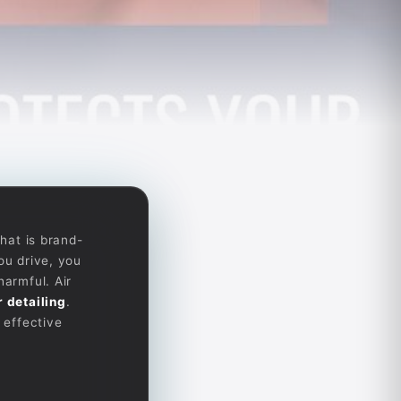
that is brand-
ou drive, you
harmful. Air
r detailing
.
 effective