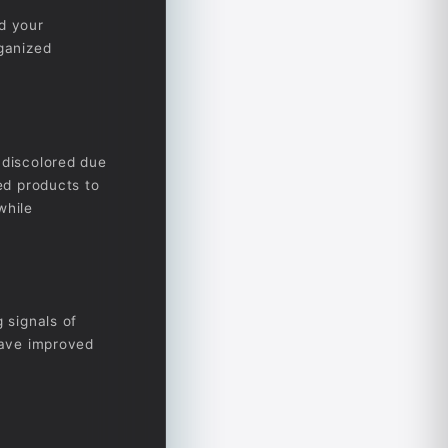
nd your
rganized
 discolored due
zed products to
while
 signals of
 have improved