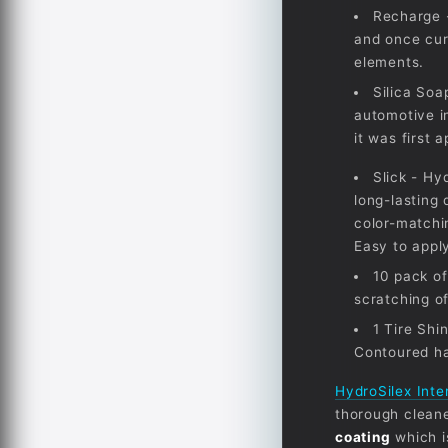
Recharge -
and once cur
elements.
Silica Soa
automotive i
it was first 
Slick - Hy
long-lasting
color-matchi
Easy to apply
10 pack of
scratching of
1 Tire Shi
Contoured ha
HydroSilex Inte
thorough cleaner
coating
which i