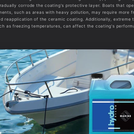
radually corrode the coating's protective layer. Boats that ope
ents, such as areas with heavy pollution, may require more f
 reapplication of the ceramic coating. Additionally, extreme
uch as freezing temperatures, can affect the coating's perfor