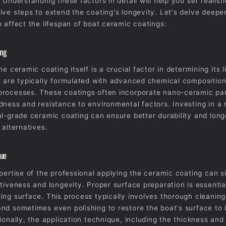
 Understanding these factors in detail will help you set realist
ive steps to extend the coating's longevity. Let's delve deeper
n affect the lifespan of boat ceramic coatings:
ing
he ceramic coating itself is a crucial factor in determining its 
s are typically formulated with advanced chemical composition
rocesses. These coatings often incorporate nano-ceramic par
dness and resistance to environmental factors. Investing in a
al-grade ceramic coating can ensure better durability and lon
 alternatives.
que
xpertise of the professional applying the ceramic coating can si
ctiveness and longevity. Proper surface preparation is essentia
ing surface. This process typically involves thorough cleaning
nd sometimes even polishing to restore the boat's surface to 
tionally, the application technique, including the thickness an