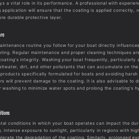
ys a vital role in its performance. A professional with experien
application will ensure that the coating is applied correctly, r
re durable protective layer.
are
intenance routine you follow for your boat directly influences
ting. Regular maintenance and proper cleaning techniques are
coating's integrity. Washing your boat frequently, particularly 
ltwater, dirt, and other pollutants that can accumulate on the
 products specifically formulated for boats and avoiding harsh
rs will prevent damage to the coating. It is also advisable to d
r washing to minimize water spots and prolong the coating's 
itions
al conditions in which your boat operates can impact the dura
. Intense exposure to sunlight, particularly in regions with hig
elerate the degradation of the coating. Similarly, prolonged ex