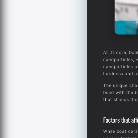
At its core, boa
nanoparticles, 
nanoparticles a
hardness and re
The unique chara
bond with the b
that shields th
Factors that af
While boat cera