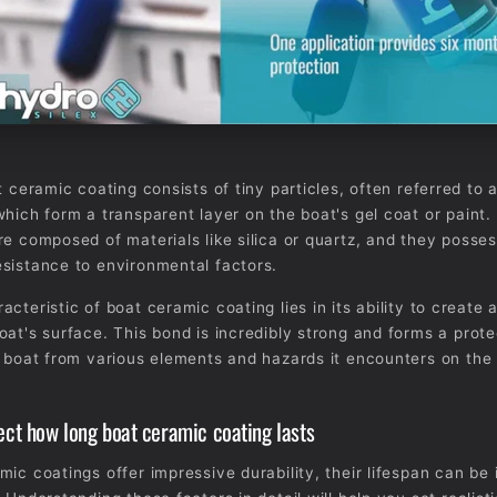
t ceramic coating consists of tiny particles, often referred to 
which form a transparent layer on the boat's gel coat or paint
re composed of materials like silica or quartz, and they posse
sistance to environmental factors.
cteristic of boat ceramic coating lies in its ability to create 
oat's surface. This bond is incredibly strong and forms a prote
e boat from various elements and hazards it encounters on the
fect how long boat ceramic coating lasts
mic coatings offer impressive durability, their lifespan can be