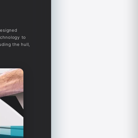
designed
echnology to
uding the hull,