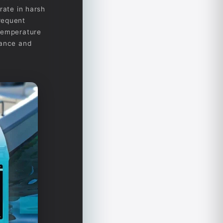
rate in harsh
requent
 temperature
mance and