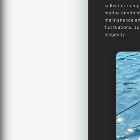
saltwater can g
marine environm
maintenance and
fluctuations, s
longevity.