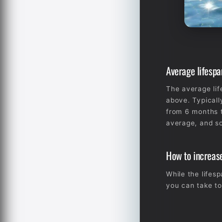
Average lifespa
The average lif
above. Typicall
from 6 months t
average, and so
How to increase
While the lifes
you can take to