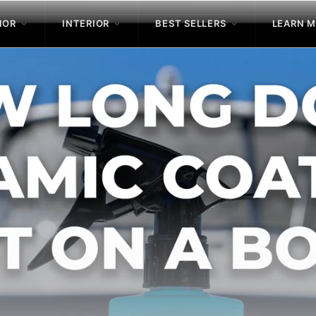
IOR
INTERIOR
BEST SELLERS
LEARN 