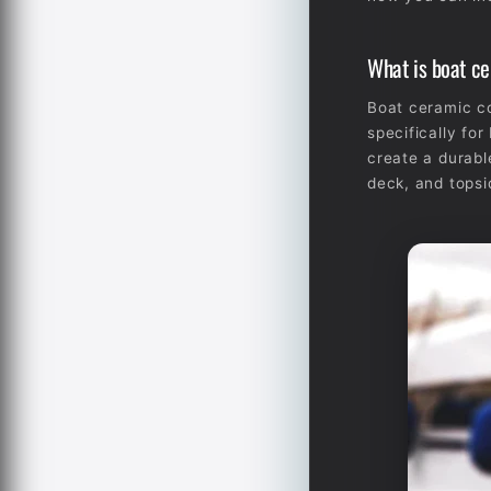
What is boat c
Boat ceramic co
specifically fo
create a durable
deck, and topsi