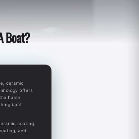
A Boat?
ce, ceramic
chnology offers
 the harsh
 long boat
 ceramic coating
 coating, and