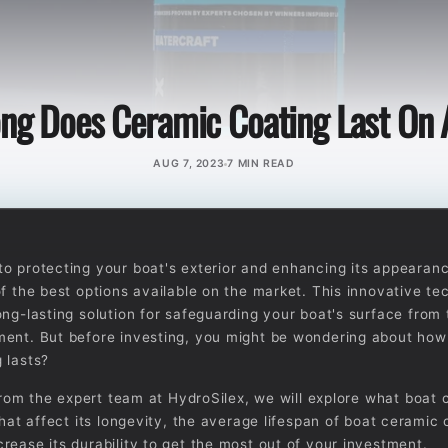
ng Does Ceramic Coating Last On 
AUG 7, 2023
7 MIN READ
o protecting your boat's exterior and enhancing its appearan
of the best options available on the market. This innovative te
ong-lasting solution for safeguarding your boat's surface from
ent. But before investing, you might be wondering about how
 lasts?
, from the expert team at HydroSilex, we will explore what boat
that affect its longevity, the average lifespan of boat ceramic
rease its durability to get the most out of your investment.