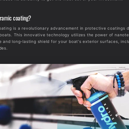
eramic coating?
ating is a revolutionary advancement in protective coatings 
r boats. This innovative technology utilizes the power of nanot
 and long-lasting shield for your boat's exterior surfaces, incl
des.