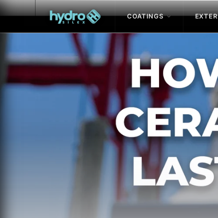
COATINGS
EXTER
Skip to
content