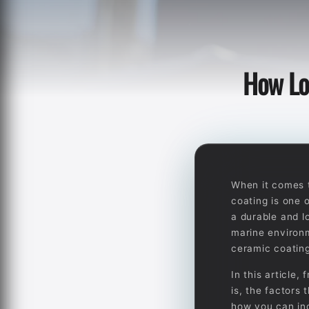
How Lo
When it comes t
coating is one 
a durable and l
marine environm
ceramic coating
In this article
is, the factors 
how you can inc