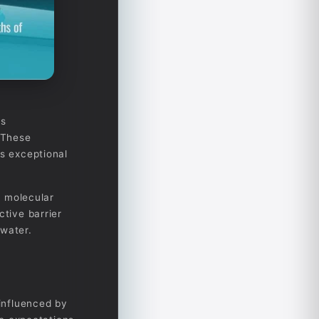
as
. These
ss exceptional
a molecular
ctive barrier
 water.
 influenced by