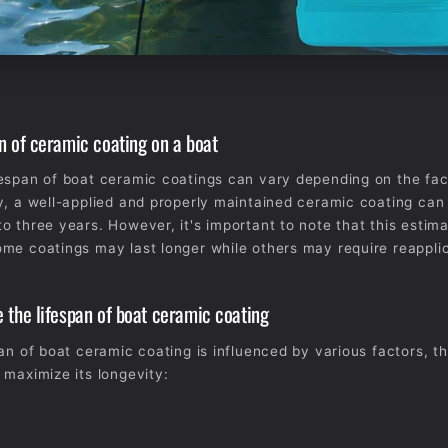
n of ceramic coating on a boat
espan of boat ceramic coatings can vary depending on the fa
y, a well-applied and properly maintained ceramic coating can
o three years. However, it's important to note that this estima
me coatings may last longer while others may require reapplic
 the lifespan of boat ceramic coating
pan of boat ceramic coating is influenced by various factors, t
 maximize its longevity: