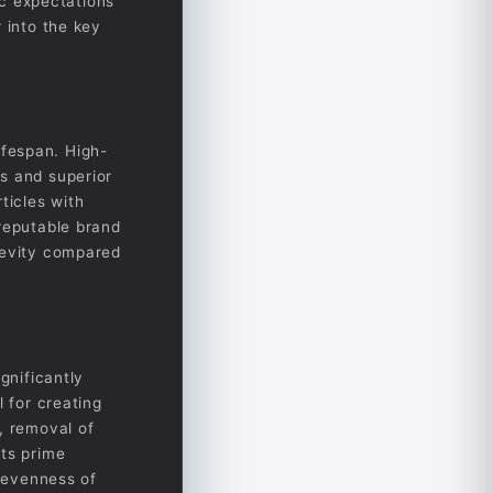
ic expectations
 into the key
lifespan. High-
s and superior
ticles with
 reputable brand
gevity compared
gnificantly
l for creating
, removal of
its prime
d evenness of