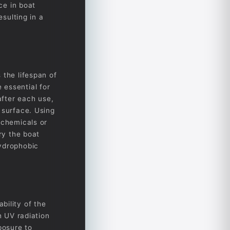
ce in boat
esulting in a
 the lifespan of
 essential for
after each use,
 surface. Using
 chemicals or
ry the boat
hydrophobic
bility of the
h UV radiation
posure to