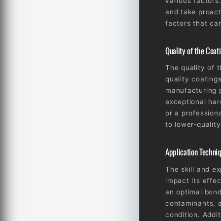
various factors.
and take proact
factors that ca
Quality of the Coat
The quality of t
quality coating
manufacturing p
exceptional har
or a profession
to lower-quality
Application Techni
The skill and e
impact its effe
an optimal bond
contaminants, a
condition. Addi