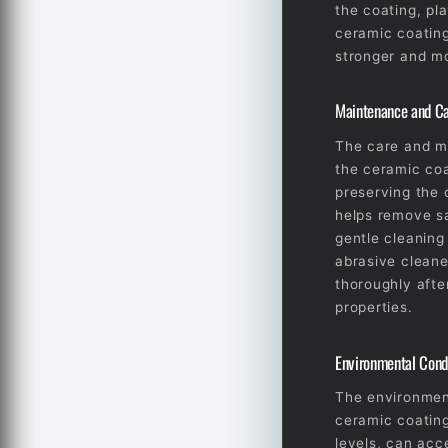
the coating, pla
ceramic coating 
stronger and mo
Maintenance and C
The care and ma
the ceramic coa
preserving the 
helps remove sa
gentle cleaning
abrasive cleane
thoroughly afte
properties.
Environmental Cond
The environment
ceramic coating
levels, can acc