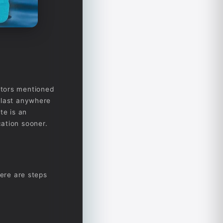
ctors mentioned
 last anywhere
te is an
ation sooner.
here are steps